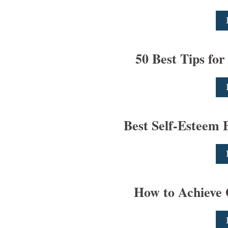
50 Best Tips for
Best Self-Esteem B
How to Achieve 