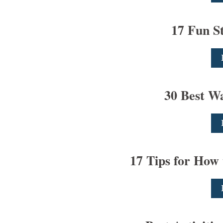
17 Fun S
30 Best Wa
17 Tips for How