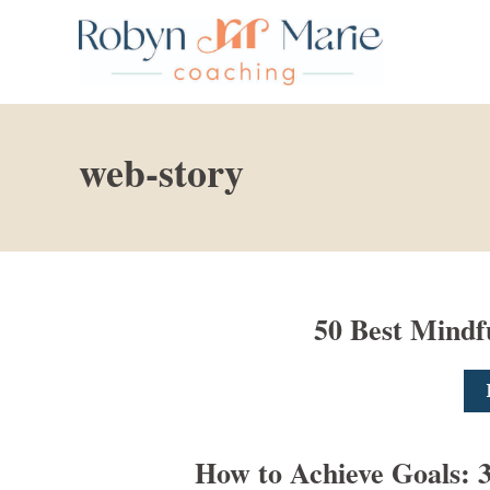
S
k
i
p
t
web-story
o
C
o
n
t
50 Best Mindf
e
n
t
How to Achieve Goals: 