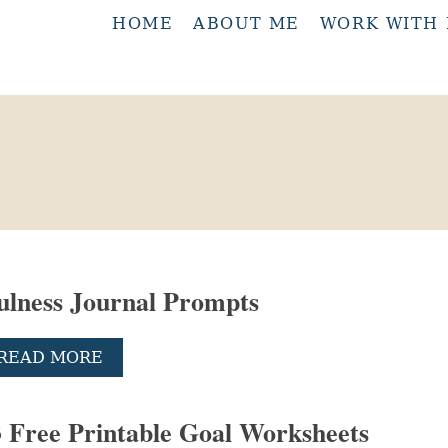
HOME
ABOUT ME
WORK WITH
ulness Journal Prompts
A
READ MORE
B
O
U
3 Free Printable Goal Worksheets
T
5