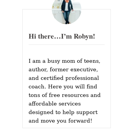
Hi there…I’m Robyn!
I am a busy mom of teens,
author, former executive,
and certified professional
coach. Here you will find
tons of free resources and
affordable services
designed to help support
and move you forward!