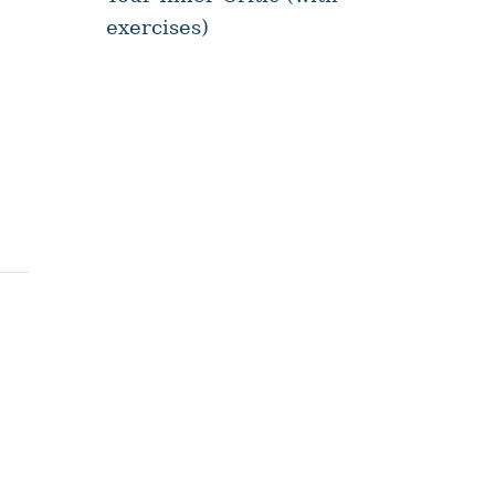
exercises)