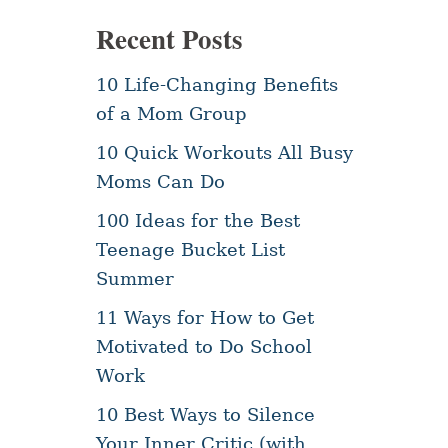
Recent Posts
10 Life-Changing Benefits
of a Mom Group
10 Quick Workouts All Busy
Moms Can Do
100 Ideas for the Best
Teenage Bucket List
Summer
11 Ways for How to Get
Motivated to Do School
Work
10 Best Ways to Silence
Your Inner Critic (with