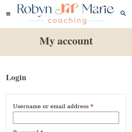
S
k
S
E
i
A
p
R
My account
C
t
H
o
C
o
n
Login
t
e
n
R
Username or email address
*
t
e
q