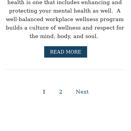
health is one that includes enhancing and 
D
E
protecting your mental health as well.  A 
R
well-balanced workplace wellness program 
S
H
builds a culture of wellness and respect for 
I
the mind, body, and soul.  
P
S
K
A
READ MORE
I
B
L
O
L
U
S
T
T
O
P
P
1
2
Next
2
o
1
H
s
E
A
L
t
T