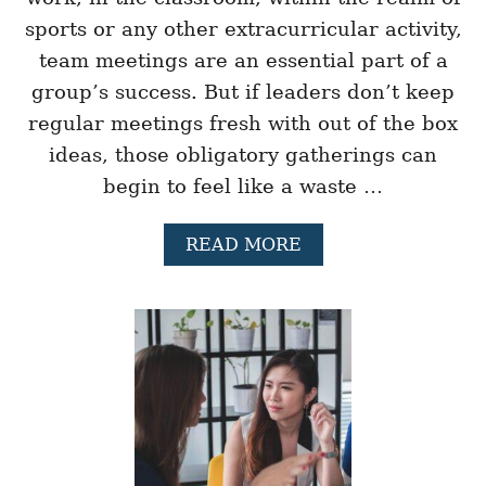
E
sports or any other extracurricular activity,
V
team meetings are an essential part of a
E
L
group’s success. But if leaders don’t keep
O
regular meetings fresh with out of the box
P
L
ideas, those obligatory gatherings can
E
A
begin to feel like a waste …
D
E
A
READ MORE
R
B
S
O
H
U
I
T
P
2
P
1
R
O
E
U
S
T
E
O
N
F
C