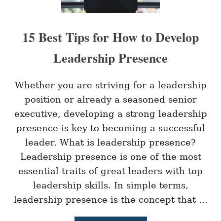
H
L
E
A
C
C
15 Best Tips for How to Develop
K
E
I
Leadership Presence
N
Q
U
E
Whether you are striving for a leadership
S
position or already a seasoned senior
T
I
executive, developing a strong leadership
O
presence is key to becoming a successful
N
S
leader. What is leadership presence?
T
Leadership presence is one of the most
O
B
essential traits of great leaders with top
O
O
leadership skills. In simple terms,
S
leadership presence is the concept that …
T
E