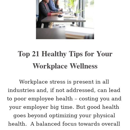
B
P
E
L
S
A
T
C
W
E
A
Y
S
T
Top 21 Healthy Tips for Your
O
I
Workplace Wellness
M
P
R
O
Workplace stress is present in all 
V
industries and, if not addressed, can lead 
E
Y
to poor employee health – costing you and 
O
your employer big time. But good health 
U
R
goes beyond optimizing your physical 
L
health.  A balanced focus towards overall 
E
A