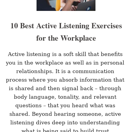
T
E
H
E
B
10 Best Active Listening Exercises
O
X
for the Workplace
T
E
A
M
Active listening is a soft skill that benefits 
M
you in the workplace as well as in personal 
E
E
relationships. It is a communication 
T
process where you absorb information that 
I
N
is shared and then signal back – through 
G
body language, tonality, and relevant 
I
D
questions – that you heard what was 
E
A
shared. Beyond hearing someone, active 
S
listening dives deep into understanding 
S
T
what is being said to build trust.