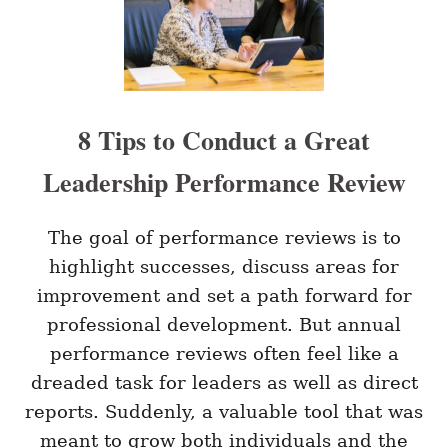
E
A
T
I
V
E
W
8 Tips to Conduct a Great
E
L
Leadership Performance Review
L
N
E
S
The goal of performance reviews is to
S
highlight successes, discuss areas for
C
H
improvement and set a path forward for
A
professional development. But annual
L
L
performance reviews often feel like a
E
dreaded task for leaders as well as direct
N
G
reports. Suddenly, a valuable tool that was
E
S
meant to grow both individuals and the