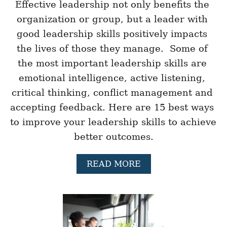
E
Effective leadership not only benefits the 
N
organization or group, but a leader with 
I
N
good leadership skills positively impacts 
G
the lives of those they manage.  Some of 
E
X
the most important leadership skills are 
E
emotional intelligence, active listening, 
R
C
critical thinking, conflict management and 
I
S
accepting feedback. Here are 15 best ways 
E
to improve your leadership skills to achieve 
S
F
better outcomes.
O
R
A
READ MORE
T
B
H
O
E
U
W
T
O
1
R
5
K