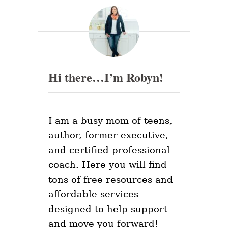
H
s
Y
T
p
I
P
a
S
F
Hi there…I’m Robyn!
O
g
R
Y
i
O
U
I am a busy mom of teens,
n
R
W
author, former executive,
O
a
and certified professional
R
K
coach. Here you will find
t
P
tons of free resources and
L
i
A
affordable services
C
o
designed to help support
E
W
and move you forward!