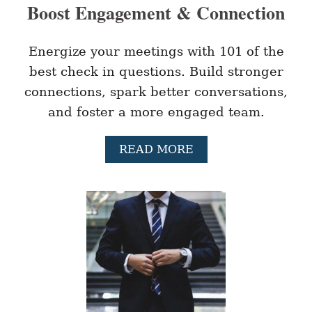
Boost Engagement & Connection
E
S
O
F
Energize your meetings with 101 of the
M
best check in questions. Build stronger
O
T
connections, spark better conversations,
I
and foster a more engaged team.
V
A
T
A
READ MORE
I
B
O
O
N
U
I
T
N
1
T
0
H
1
E
B
W
E
O
S
R
T
K
C
P