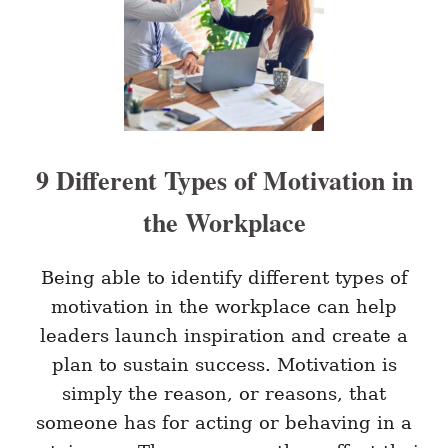
T
C
O
E
P
R
B
E
E
V
N
I
E
E
F
W
I
9 Different Types of Motivation in
T
S
the Workplace
O
F
C
O
Being able to identify different types of
A
motivation in the workplace can help
C
H
leaders launch inspiration and create a
I
plan to sustain success. Motivation is
N
G
simply the reason, or reasons, that
I
someone has for acting or behaving in a
N
T