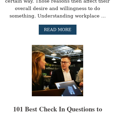
certain way. Those reasons then affect their
H
E
overall desire and willingness to do
W
something. Understanding workplace …
O
R
K
A
READ MORE
P
B
L
O
A
U
C
T
E
9
D
I
F
F
E
R
E
N
T
T
101 Best Check In Questions to
Y
P