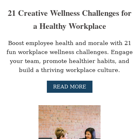
21 Creative Wellness Challenges for
a Healthy Workplace
Boost employee health and morale with 21
fun workplace wellness challenges. Engage
your team, promote healthier habits, and
build a thriving workplace culture.
A
READ MORE
B
O
U
T
2
1
C
R