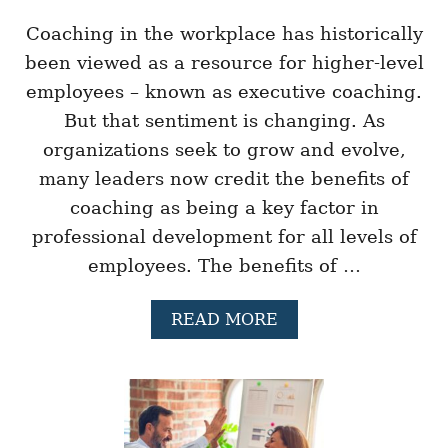
G
R
Coaching in the workplace has historically
E
been viewed as a resource for higher-level
A
T
employees – known as executive coaching.
L
But that sentiment is changing. As
E
A
organizations seek to grow and evolve,
D
many leaders now credit the benefits of
E
R
coaching as being a key factor in
S
H
professional development for all levels of
I
employees. The benefits of …
P
P
E
A
READ MORE
R
B
F
O
O
U
R
T
M
2
A
1
N