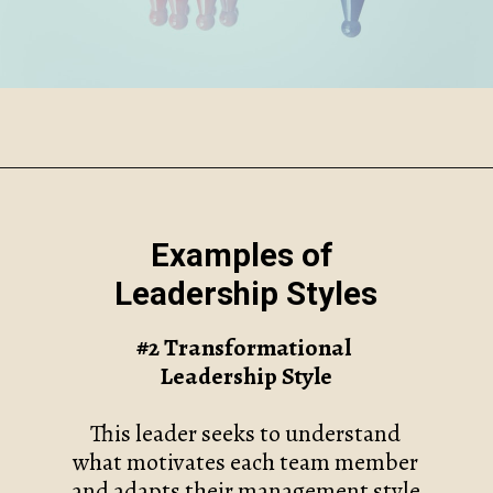
Opening
https://www.robynmariecoaching.com/118/7-common-leadership-styles-and-how-to-find-your-own/
Examples of
Leadership Styles
#2 Transformational
Leadership Style
This leader seeks to understand
what motivates each team member
and adapts their management style