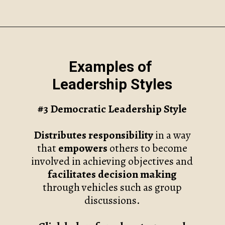
Opening
https://www.robynmariecoaching.com/118/7-common-leadership-styles-and-how-to-find-your-own/
Examples of
Leadership Styles
#3
Democratic Leadership Style
Distributes responsibility
in a way
that
empowers
others to become
involved in achieving objectives and
facilitates decision making
through vehicles such as group
discussions.