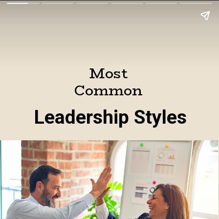
Most
Common
Leadership Styles