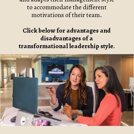
to accommodate the different
motivations of their team.
Click below for advantages and
disadvantages of a
transformational leadership style.