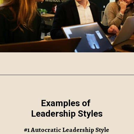
Opening
https://www.robynmariecoaching.com/118/7-common-leadership-styles-and-how-to-find-your-own/
Examples of
Leadership Styles
#1 Autocratic Leadership Style