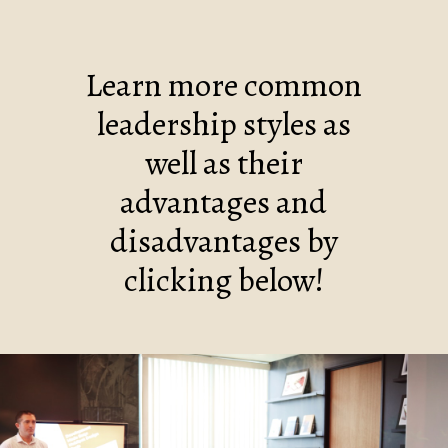
Learn more common
leadership styles as
well as their
advantages and
disadvantages by
clicking below!