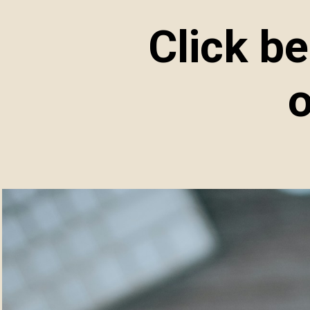
Click b
o