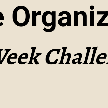
 Organiz
Week Chall