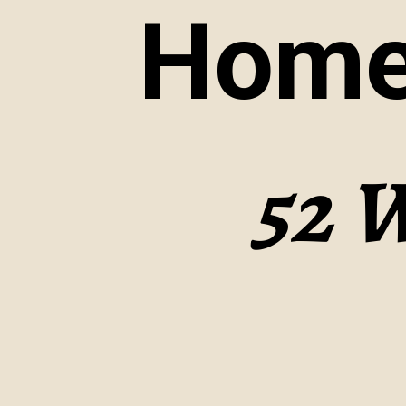
Home
52 