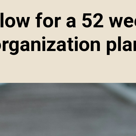
elow for a 52 w
rganization pla