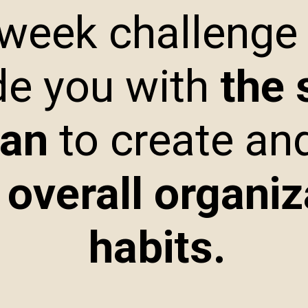
 week challenge
de you with
the 
lan
to create an
 overall organiz
habits.