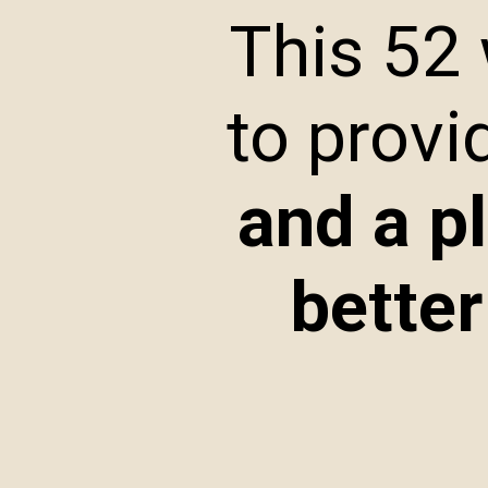
This 52
to provi
and a p
better