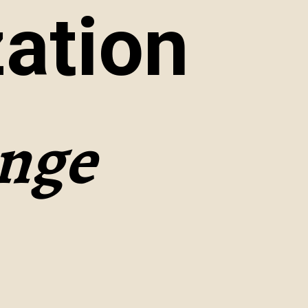
ation
enge