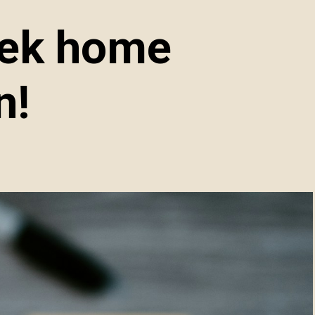
eek home
n!