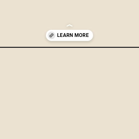
challenge-for-a-more-organized-home-and-life/