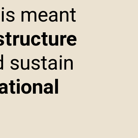
 is meant
structure
d sustain
ational