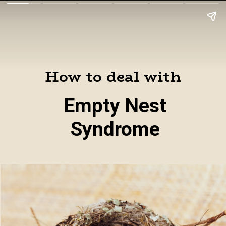
How to deal with
Empty Nest
Syndrome