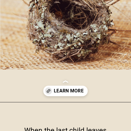
Opening
https://www.robynmariecoaching.com/943/13-best-tips-for-how-to-deal-with-empty-nest-syndrome/
When the last child leaves