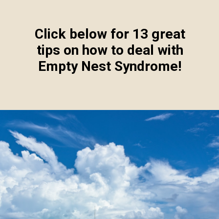
Click below for 13 great
tips on how to deal with
Empty Nest Syndrome!