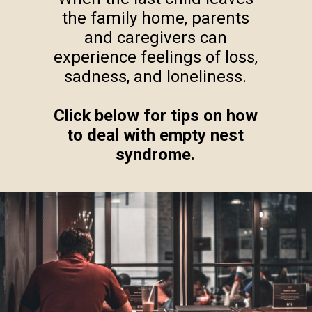
the family home, parents
and caregivers can
experience feelings of loss,
sadness, and loneliness.
Click below for tips on how
to deal with empty nest
syndrome.