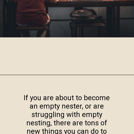
Opening
https://www.robynmariecoaching.com/943/13-best-tips-for-how-to-deal-with-empty-nest-syndrome/
If you are about to become
an empty nester, or are
struggling with empty
nesting, there are tons of
new things you can do to