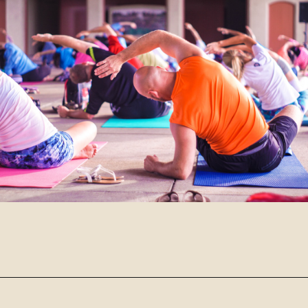
Opening
https://www.robynmariecoaching.com/943/13-best-tips-for-how-to-deal-with-empty-nest-syndrome/