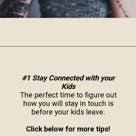
Opening
https://www.robynmariecoaching.com/943/13-best-tips-for-how-to-deal-with-empty-nest-syndrome/
#1 Stay Connected with your
Kids
The perfect time to figure out
how you will stay in touch is
before your kids leave.
Click below for more tips!