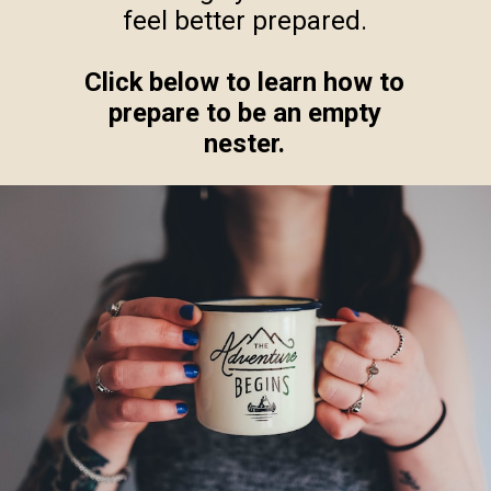
feel better prepared.
Click below to learn how to
prepare to be an empty
nester.