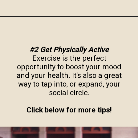
Opening
https://www.robynmariecoaching.com/943/13-best-tips-for-how-to-deal-with-empty-nest-syndrome/
#2 Get Physically Active
Exercise is the perfect
opportunity to boost your mood
and your health. It's also a great
way to tap into, or expand, your
social circle.
Click below for more tips!