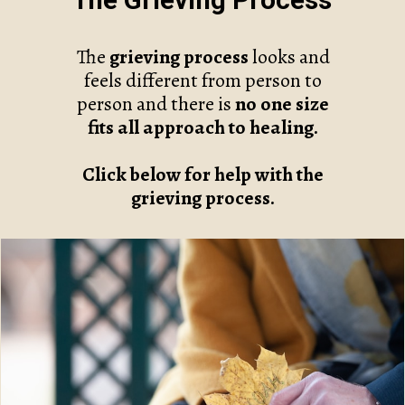
The Grieving Process
The
grieving process
looks and
feels different from person to
person and there is
no one size
fits all approach to healing.
Click below for help with the
grieving process.