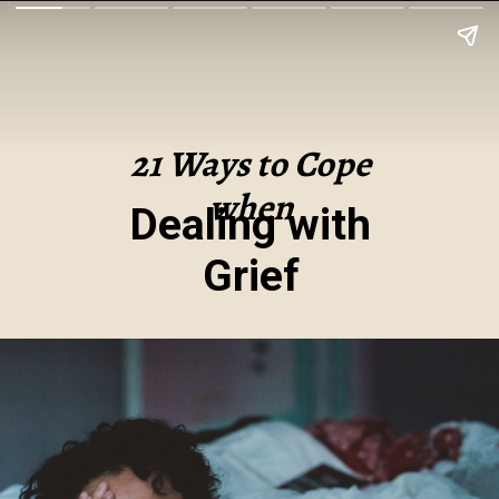
21 Ways to Cope
when
Dealing with
Grief