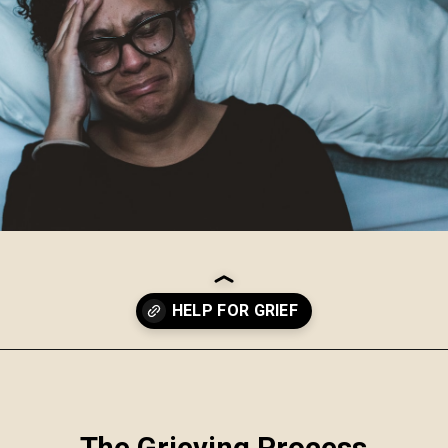
Opening
https://www.robynmariecoaching.com/67/21-best-grief-and-loss-podcasts-to-help-with-healing/