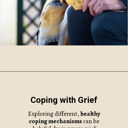
Opening
https://www.robynmariecoaching.com/67/21-best-grief-and-loss-podcasts-to-help-with-healing/
Coping with Grief
Exploring different,
healthy
coping mechanisms
can be