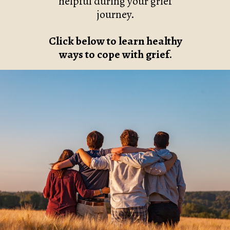
helpful during your grief
journey.
Click below to learn healthy
ways to cope with grief.