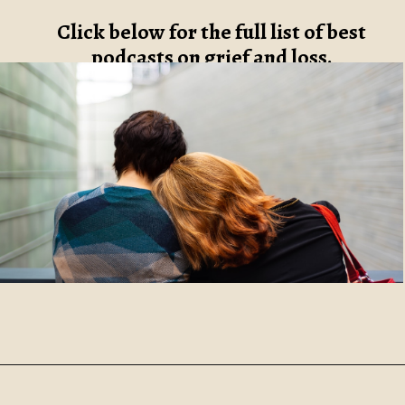
Click below for the full list of best
podcasts on grief and loss.
Opening
https://www.robynmariecoaching.com/67/21-best-grief-and-loss-podcasts-to-help-with-healing/