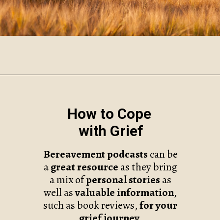
Opening
https://www.robynmariecoaching.com/67/21-best-grief-and-loss-podcasts-to-help-with-healing/
How to Cope
with Grief
Bereavement podcasts
can be
a
great resource
as they bring
a mix of
personal stories
as
well as
valuable information
,
such as book reviews,
for
your
grief journey.