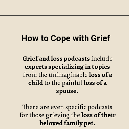
Opening
https://www.robynmariecoaching.com/67/21-best-grief-and-loss-podcasts-to-help-with-healing/
How to Cope with Grief
Grief and loss podcasts
include
experts specializing in topics
from the unimaginable
loss of a
child
to the painful
loss of a
spouse
.
There are even specific podcasts
for those grieving the
loss of their
beloved family pet.