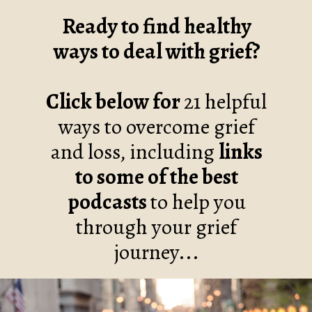
Ready to find healthy
ways to deal with grief?
Click below for
21 helpful
ways to overcome grief
and loss, including
links
to some of the best
podcasts
to help you
through your grief
journey...