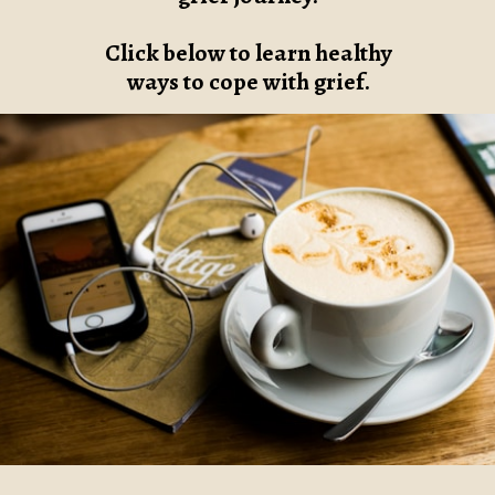
Click below to learn healthy
ways to cope with grief.