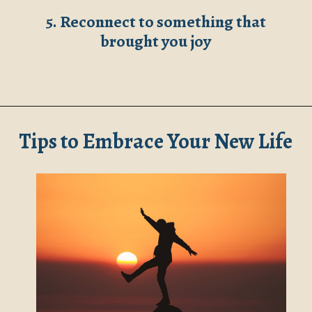
5. Reconnect to something that
brought you joy
Opening
https://www.robynmariecoaching.com/147/starting-life-over-after-divorce-at-40-17-tips-for-how-to-move-on/
Tips to Embrace Your New Life