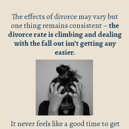
The effects of divorce may vary but
one thing remains consistent –
the
divorce rate is climbing and dealing
with the fall out isn’t getting any
easier.
It never feels like a good time to get