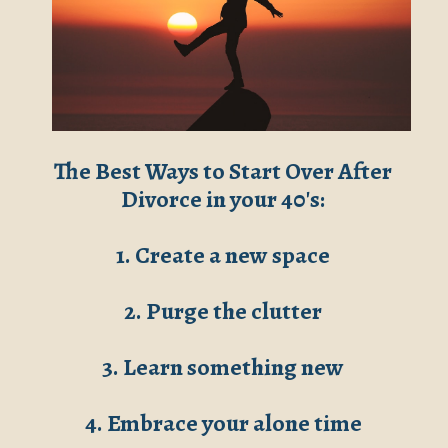
The Best Ways to Start Over After
Divorce in your 40's:
1. Create a new space
2. Purge the clutter
3. Learn something new
4. Embrace your alone time