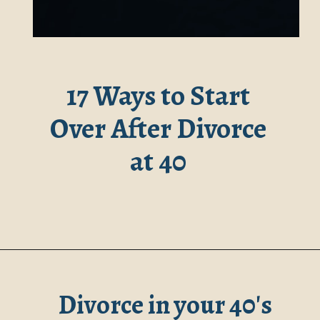
17 Ways to Start
Over After Divorce
at 40
Divorce in your 40's