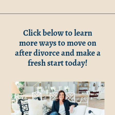
Opening
https://www.robynmariecoaching.com/147/starting-life-over-after-divorce-at-40-17-tips-for-how-to-move-on/
Click below to learn
more ways to
move on
after divorce
and make a
fresh start today!