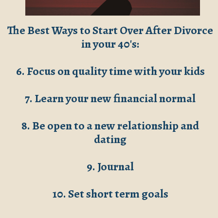
The Best Ways to Start Over After Divorce
in your 40's:
6. Focus on quality time with your kids
7. Learn your new financial normal
8. Be open to a new relationship and
dating
9. Journal
10. Set short term goals