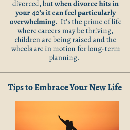
divorced, but
when divorce hits in
your 40’s it can feel particularly
overwhelming.
It’s the prime of life
where careers may be thriving,
children are being raised and the
wheels are in motion for long-term
planning.
Tips to Embrace Your New Life